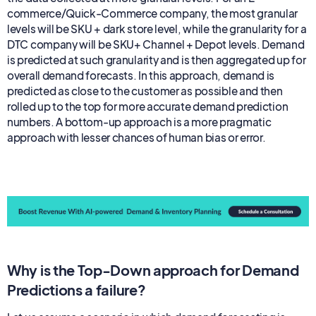
commerce/Quick-Commerce company, the most granular
levels will be SKU + dark store level, while the granularity for a
DTC company will be SKU+ Channel + Depot levels. Demand
is predicted at such granularity and is then aggregated up for
overall demand forecasts. In this approach, demand is
predicted as close to the customer as possible and then
rolled up to the top for more accurate demand prediction
numbers. A bottom-up approach is a more pragmatic
approach with lesser chances of human bias or error.
Why is the Top-Down approach for Demand
Predictions a failure?