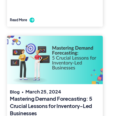
Read More

March 25, 2024
Blog
•
Mastering Demand Forecasting: 5
Crucial Lessons for Inventory-Led
Businesses