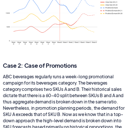
Case 2: Case of Promotions
ABC beverages regularly runs a week-long promotional
campaign for its beverages category. The beverages
category comprises two SKUs A and B. Their historical sales
dictate that there is a 60-40 split between SKUs B and A and
thus aggregate demand is broken down in the same ratio.
Nevertheless, in promotion planning periods, the demand for
SKU A exceeds that of SKU B. Now as we know that in a top-
down approach the high-level demand is broken down into
SKU forecasts based primarily on historical proportions, the