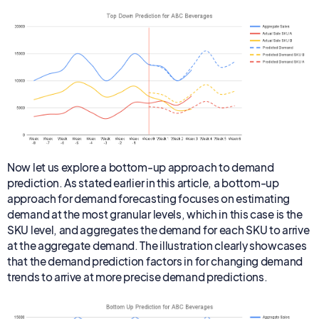
Now let us explore a bottom-up approach to demand
prediction. As stated earlier in this article, a bottom-up
approach for demand forecasting focuses on estimating
demand at the most granular levels, which in this case is the
SKU level, and aggregates the demand for each SKU to arrive
at the aggregate demand. The illustration clearly showcases
that the demand prediction factors in for changing demand
trends to arrive at more precise demand predictions.