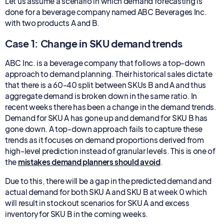
Let us assume a scenario in which demand forecasting is
done for a beverage company named ABC Beverages Inc.
with two products A and B.
Case 1: Change in SKU demand trends
ABC Inc. is a beverage company that follows a top-down
approach to demand planning. Their historical sales dictate
that there is a 60-40 split between SKUs B and A and thus
aggregate demand is broken down in the same ratio. In
recent weeks there has been a change in the demand trends.
Demand for SKU A has gone up and demand for SKU B has
gone down. A top-down approach fails to capture these
trends as it focuses on demand proportions derived from
high-level prediction instead of granular levels. This is one of
the
mistakes demand planners should avoid
.
Due to this, there will be a gap in the predicted demand and
actual demand for both SKU A and SKU B at week 0 which
will result in stockout scenarios for SKU A and excess
inventory for SKU B in the coming weeks.