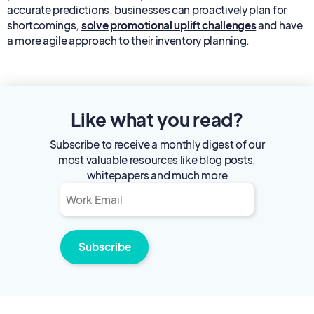
accurate predictions, businesses can proactively plan for
shortcomings,
solve promotional uplift challenges
and have
a more agile approach to their inventory planning.
Like what you read?
Subscribe to receive a monthly digest of our
most valuable resources like blog posts,
whitepapers and much more