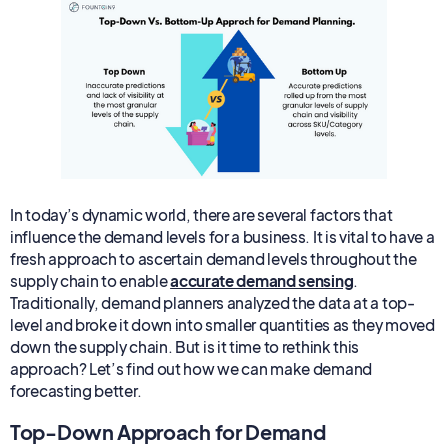
In today’s dynamic world, there are several factors that
influence the demand levels for a business. It is vital to have a
fresh approach to ascertain demand levels throughout the
supply chain to enable
accurate demand sensing
.
Traditionally, demand planners analyzed the data at a top-
level and broke it down into smaller quantities as they moved
down the supply chain. But is it time to rethink this
approach? Let’s find out how we can make demand
forecasting better.
Top-Down Approach for Demand