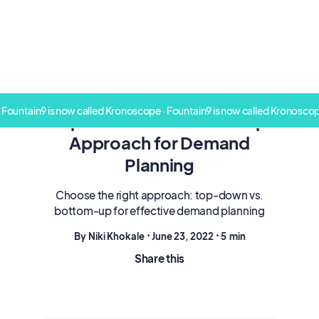
 Fountain9 is now called Kronoscope · Fountain9 is now called Kronoscop
Top-Down Vs. Bottom-Up
Approach for Demand
Planning
Choose the right approach: top-down vs.
bottom-up for effective demand planning
By
Niki Khokale
•
June 23, 2022
•
5
min
Share this