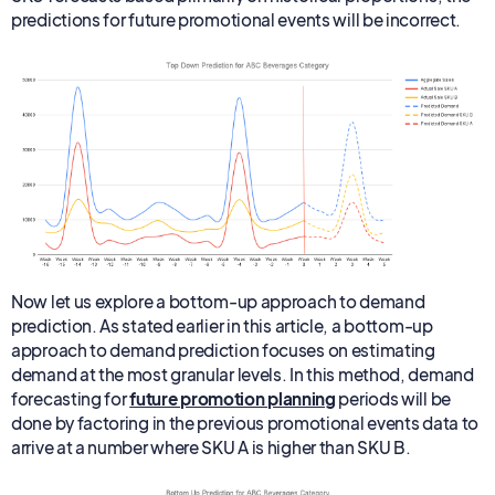
predictions for future promotional events will be incorrect.
Now let us explore a bottom-up approach to demand
prediction. As stated earlier in this article, a bottom-up
approach to demand prediction focuses on estimating
demand at the most granular levels. In this method, demand
forecasting for
future promotion planning
periods will be
done by factoring in the previous promotional events data to
arrive at a number where SKU A is higher than SKU B.