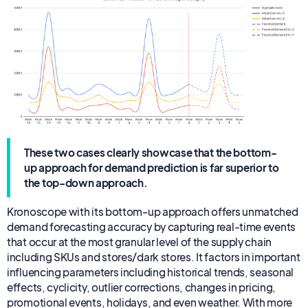
These two cases clearly showcase that the bottom-
up approach for demand prediction is far superior to
the top-down approach.
Kronoscope with its bottom-up approach offers unmatched
demand forecasting accuracy by capturing real-time events
that occur at the most granular level of the supply chain
including SKUs and stores/dark stores. It factors in important
influencing parameters including historical trends, seasonal
effects, cyclicity, outlier corrections, changes in pricing,
promotional events, holidays, and even weather. With more