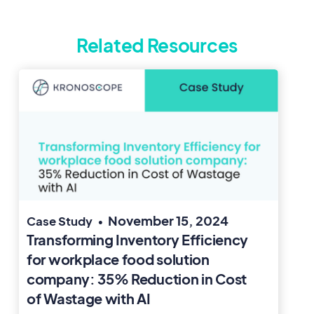
Related Resources
November 15, 2024
Case Study
•
Transforming Inventory Efficiency
for workplace food solution
company: 35% Reduction in Cost
of Wastage with AI