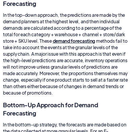
Forecasting
In the top-down approach, the predictions are made by the
demand planners at the highest level, and then individual
demands are calculated according to a percentage of the
total for each category + warehouse + channel + store/dark
store + SKU level. These
demand forecasting
methods fail to
take into account the events at the granular levels of the
supply chain. A major issue with this approach is that even if
the high-level predictions are accurate, inventory operations
will not improve unless granular levels of predictions are
made accurately. Moreover, the proportions themselves may
change, especially if one product starts to sell at a faster rate
than others either because of changes in demand trends or
because of promotions.
Bottom-Up Approach for Demand
Forecasting
In the bottom-up strategy, the forecasts are made based on
the data collected at more granular levels. For an E-