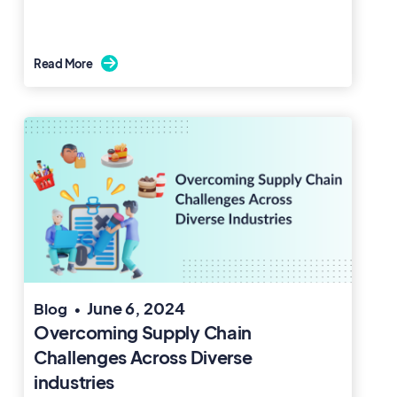
Read More

June 6, 2024
Blog
•
Overcoming Supply Chain
Challenges Across Diverse
industries