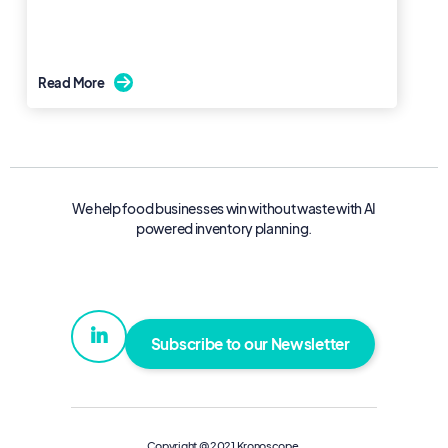
Read More

We help food businesses win without waste with AI
powered inventory planning.

Subscribe to our Newsletter
Copyright @ 2021 Kronoscope.